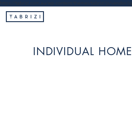
https://tabrizi.com.au/wp-content/themes/tabrizi/js/vendor/jq
INDIVIDUAL HOME