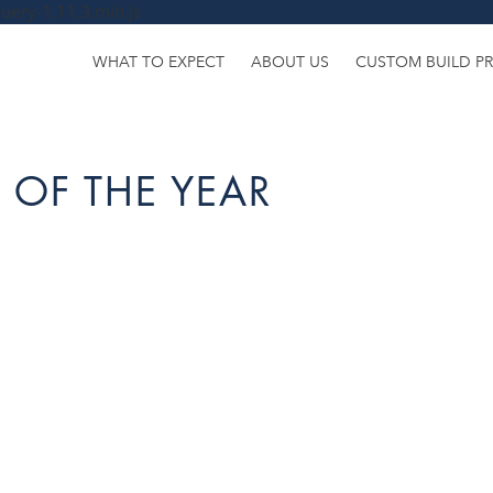
uery-1.11.3.min.js
WHAT TO EXPECT
ABOUT US
CUSTOM BUILD P
 OF THE YEAR