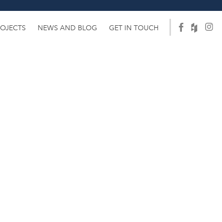
ROJECTS
NEWS AND BLOG
GET IN TOUCH