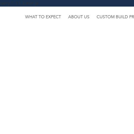
uery-1.11.3.min.js
WHAT TO EXPECT
ABOUT US
CUSTOM BUILD P