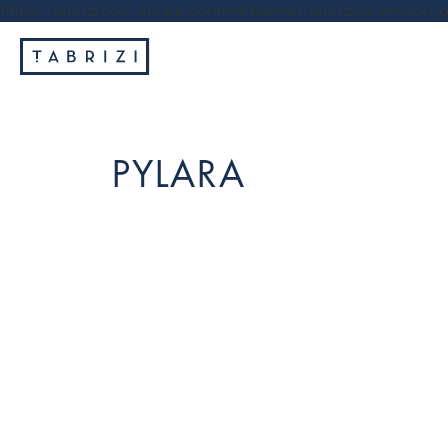
https://tabrizi.com.au/wp-content/themes/tabrizi/js/vendor/jq
PYLARA