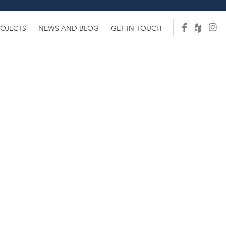
ROJECTS
NEWS AND BLOG
GET IN TOUCH