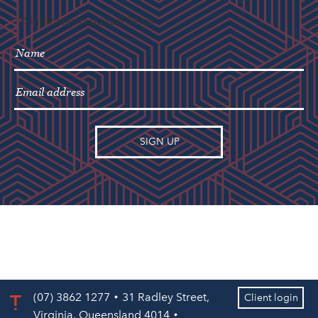
"
" indicates required fields
*
(07) 3862 1277
31 Radley Street,
Client login
Virginia, Queensland 4014