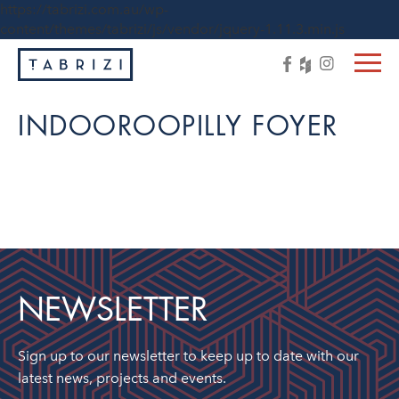
https://tabrizi.com.au/wp-
content/themes/tabrizi/js/vendor/jquery-1.11.3.min.js
INDOOROOPILLY FOYER
NEWSLETTER
Sign up to our newsletter to keep up to date with our
latest news, projects and events.