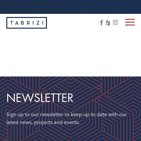
https://tabrizi.com.au/wp-
content/themes/tabrizi/js/vendor/jquery-1.11.3.min.js
NEWSLETTER
Sign up to our newsletter to keep up to date with our
latest news, projects and events.
"
" indicates required fields
*