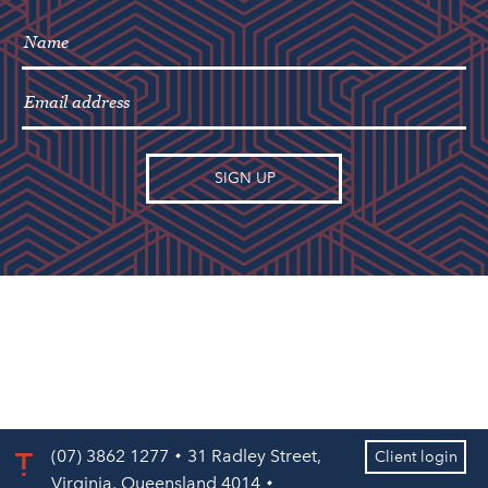
(07) 3862 1277
31 Radley Street,
Client login
Virginia, Queensland 4014