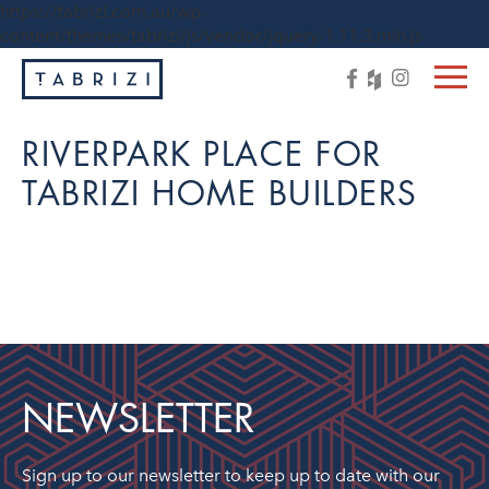
https://tabrizi.com.au/wp-
content/themes/tabrizi/js/vendor/jquery-1.11.3.min.js
RIVERPARK PLACE FOR
TABRIZI HOME BUILDERS
NEWSLETTER
Sign up to our newsletter to keep up to date with our