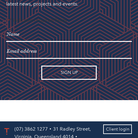
latest news, projects and events.
"
" indicates required fields
*
(07) 3862 1277
31 Radley Street,
Client login
Virginia, Queensland 4014