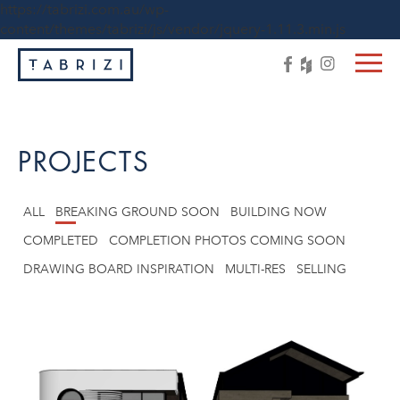
https://tabrizi.com.au/wp-
content/themes/tabrizi/js/vendor/jquery-1.11.3.min.js
PROJECTS
ALL
BREAKING GROUND SOON
BUILDING NOW
COMPLETED
COMPLETION PHOTOS COMING SOON
DRAWING BOARD INSPIRATION
MULTI-RES
SELLING