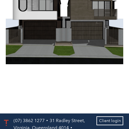
(07) 3862 1277
31 Radley Street,
Client login
Virginia, Queensland 4014