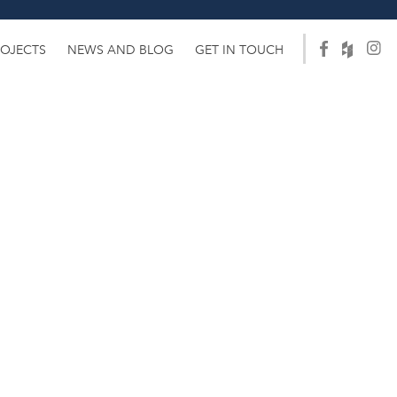
ROJECTS
NEWS AND BLOG
GET IN TOUCH