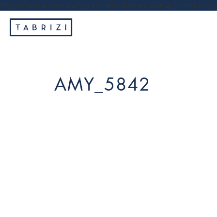
https://tabrizi.com.au/wp-content/themes/tabrizi/js/vendor/jq
AMY_5842