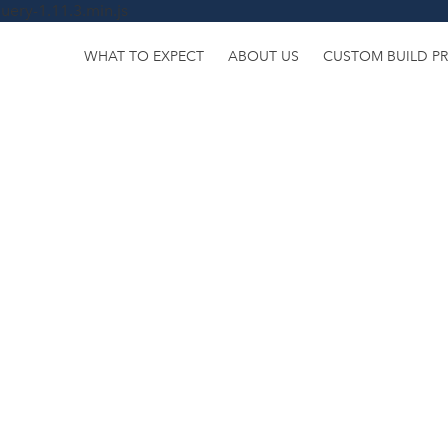
uery-1.11.3.min.js
WHAT TO EXPECT
ABOUT US
CUSTOM BUILD P