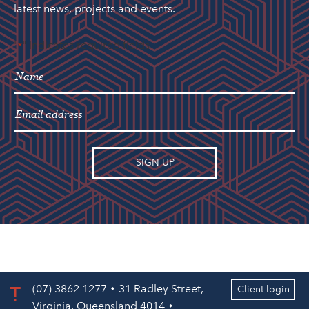
latest news, projects and events.
"
" indicates required fields
*
(07) 3862 1277
31 Radley Street,
Client login
Virginia, Queensland 4014