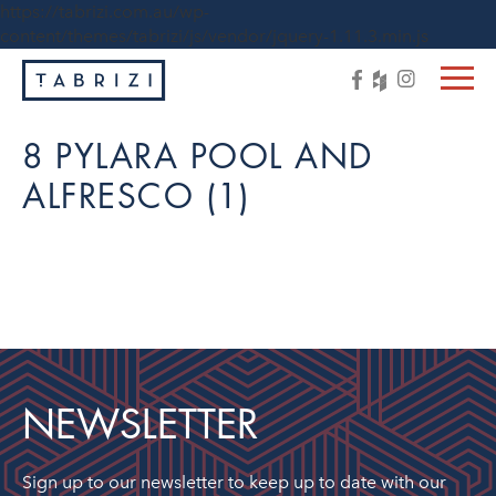
https://tabrizi.com.au/wp-
content/themes/tabrizi/js/vendor/jquery-1.11.3.min.js
8 PYLARA POOL AND
ALFRESCO (1)
NEWSLETTER
Sign up to our newsletter to keep up to date with our