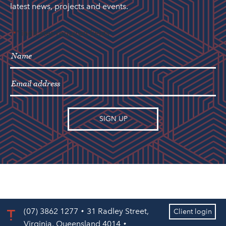
latest news, projects and events.
"
" indicates required fields
*
(07) 3862 1277
31 Radley Street,
Client login
Virginia, Queensland 4014