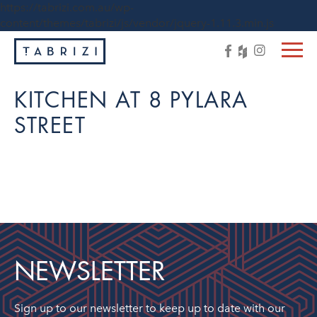
https://tabrizi.com.au/wp-
content/themes/tabrizi/js/vendor/jquery-1.11.3.min.js
KITCHEN AT 8 PYLARA
STREET
NEWSLETTER
Sign up to our newsletter to keep up to date with our