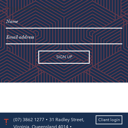
"
" indicates required fields
*
(07) 3862 1277
31 Radley Street,
Client login
Virginia, Queensland 4014