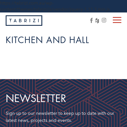
https://tabrizi.com.au/wp-
content/themes/tabrizi/js/vendor/jquery-1.11.3.min.js
KITCHEN AND HALL
NEWSLETTER
Sign up to our newsletter to keep up to date with our
latest news, projects and events.