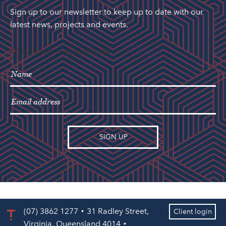
Sign up to our newsletter to keep up to date with our
latest news, projects and events.
"
" indicates required fields
*
(07) 3862 1277
31 Radley Street,
Client login
Virginia, Queensland 4014