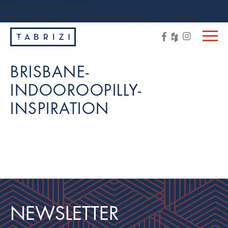
https://tabrizi.com.au/wp-
content/themes/tabrizi/js/vendor/jquery-1.11.3.min.js
BRISBANE-
INDOOROOPILLY-
INSPIRATION
NEWSLETTER