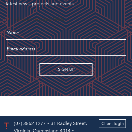
latest news, projects and events.
"
" indicates required fields
*
(07) 3862 1277
31 Radley Street,
Client login
Virginia, Queensland 4014