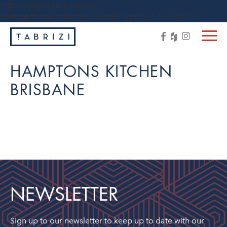
https://tabrizi.com.au/wp-
content/themes/tabrizi/js/vendor/jquery-1.11.3.min.js
HAMPTONS KITCHEN
BRISBANE
NEWSLETTER
Sign up to our newsletter to keep up to date with our