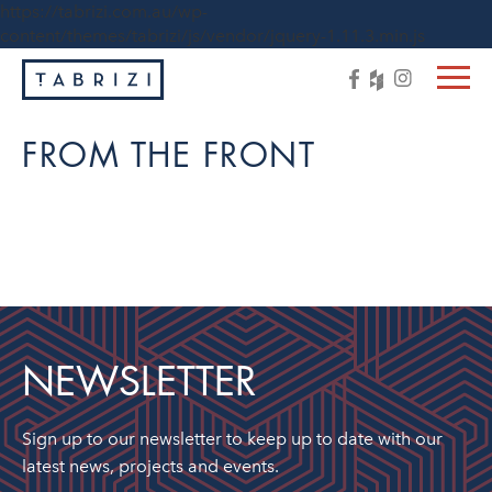
https://tabrizi.com.au/wp-
content/themes/tabrizi/js/vendor/jquery-1.11.3.min.js
FROM THE FRONT
NEWSLETTER
Sign up to our newsletter to keep up to date with our
latest news, projects and events.