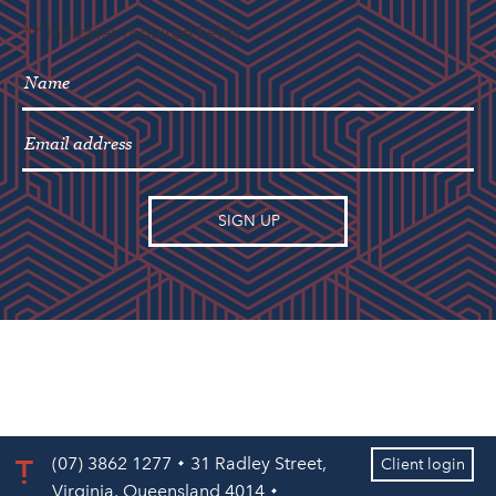
"
" indicates required fields
*
(07) 3862 1277
31 Radley Street,
Client login
Virginia, Queensland 4014