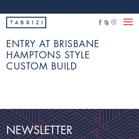
https://tabrizi.com.au/wp-
content/themes/tabrizi/js/vendor/jquery-1.11.3.min.js
ENTRY AT BRISBANE
HAMPTONS STYLE
CUSTOM BUILD
NEWSLETTER