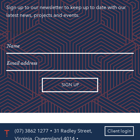
Sign up to our newsletter to keep up to date with our
latest news, projects and events.
"
" indicates required fields
*
(07) 3862 1277
31 Radley Street,
Client login
Virginia, Queensland 4014