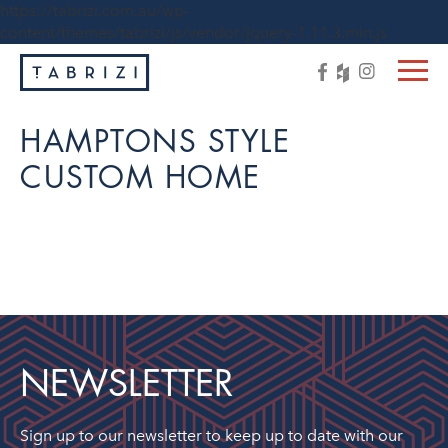
https://tabrizi.com.au/wp-
content/themes/tabrizi/js/vendor/jquery-1.11.3.min.js
HAMPTONS STYLE
CUSTOM HOME
NEWSLETTER
Sign up to our newsletter to keep up to date with our