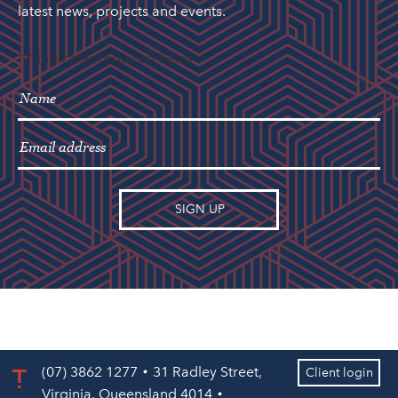
latest news, projects and events.
"
" indicates required fields
*
(07) 3862 1277
31 Radley Street,
Client login
Virginia, Queensland 4014