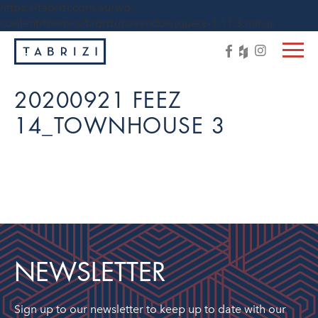
https://tabrizi.com.au/wp-
content/themes/tabrizi/js/vendor/jquery-1.11.3.min.js
20200921 FEEZ
14_TOWNHOUSE 3
NEWSLETTER
Sign up to our newsletter to keep up to date with our