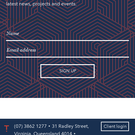
latest news, projects and events.
"
" indicates required fields
*
(07) 3862 1277
31 Radley Street,
Client login
Virginia, Queensland 4014