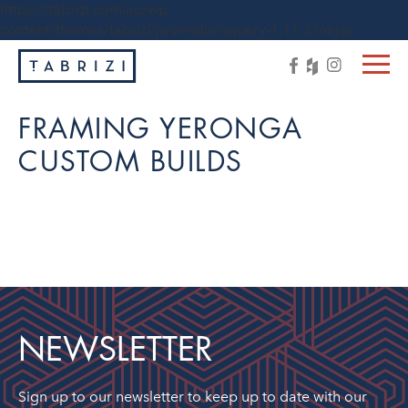
https://tabrizi.com.au/wp-
content/themes/tabrizi/js/vendor/jquery-1.11.3.min.js
FRAMING YERONGA
CUSTOM BUILDS
NEWSLETTER
Sign up to our newsletter to keep up to date with our