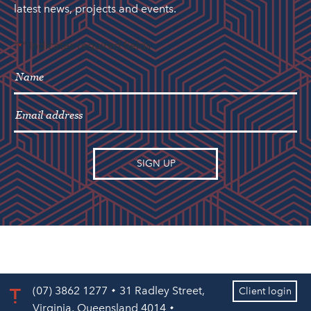
latest news, projects and events.
"
" indicates required fields
*
(07) 3862 1277
31 Radley Street,
Client login
Virginia, Queensland 4014