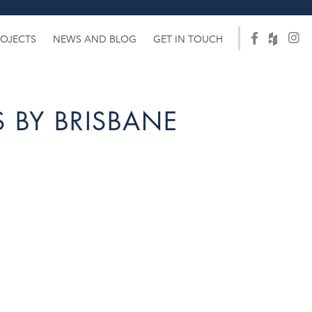
ROJECTS
NEWS AND BLOG
GET IN TOUCH
 BY BRISBANE