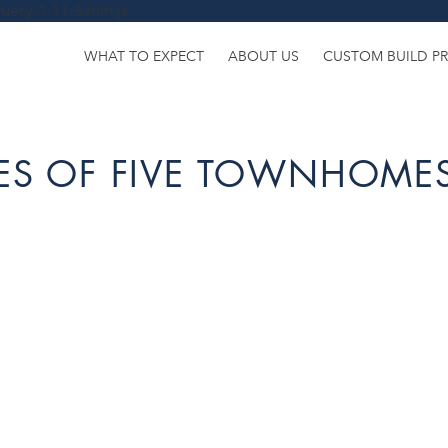
uery-1.11.3.min.js
WHAT TO EXPECT
ABOUT US
CUSTOM BUILD P
IES OF FIVE TOWNHOMES