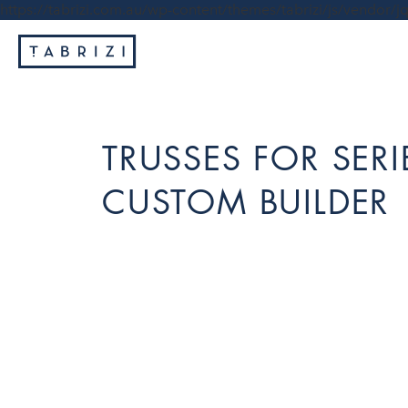
https://tabrizi.com.au/wp-content/themes/tabrizi/js/vendor/jq
TRUSSES FOR SER
CUSTOM BUILDER