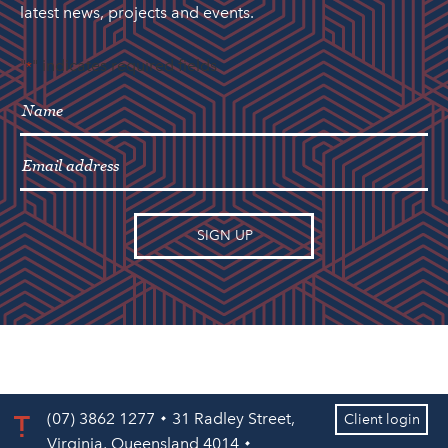
latest news, projects and events.
"
" indicates required fields
*
(07) 3862 1277
31 Radley Street,
Client login
Virginia, Queensland 4014