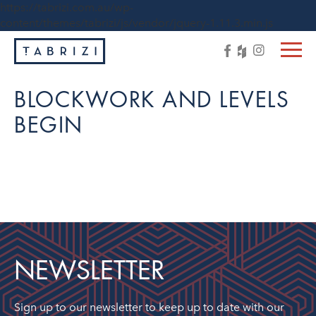
https://tabrizi.com.au/wp-
content/themes/tabrizi/js/vendor/jquery-1.11.3.min.js
BLOCKWORK AND LEVELS
BEGIN
NEWSLETTER
Sign up to our newsletter to keep up to date with our