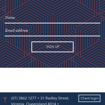
"
" indicates required fields
*
(07) 3862 1277
31 Radley Street,
Client login
Virginia, Queensland 4014