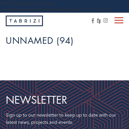
https://tabrizi.com.au/wp-
content/themes/tabrizi/js/vendor/jquery-1.11.3.min.js
UNNAMED (94)
NEWSLETTER
Sign up to our newsletter to keep up to date with our
latest news, projects and events.