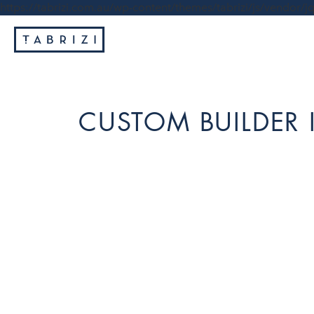
https://tabrizi.com.au/wp-content/themes/tabrizi/js/vendor/jq
CUSTOM BUILDER 