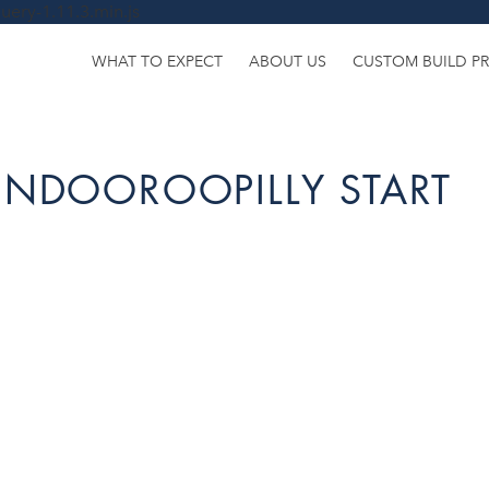
uery-1.11.3.min.js
WHAT TO EXPECT
ABOUT US
CUSTOM BUILD P
INDOOROOPILLY START