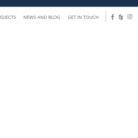
ROJECTS
NEWS AND BLOG
GET IN TOUCH