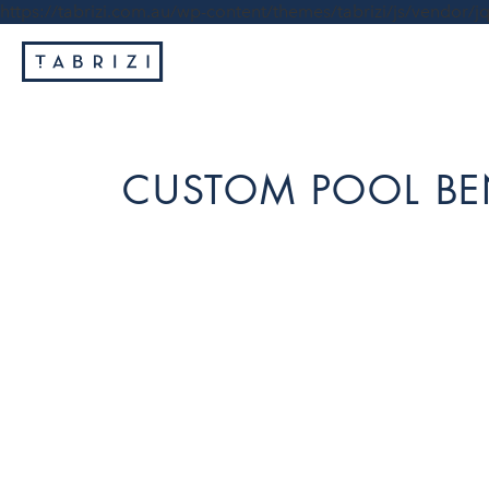
https://tabrizi.com.au/wp-content/themes/tabrizi/js/vendor/jq
CUSTOM POOL BE