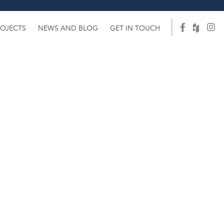
ROJECTS
NEWS AND BLOG
GET IN TOUCH