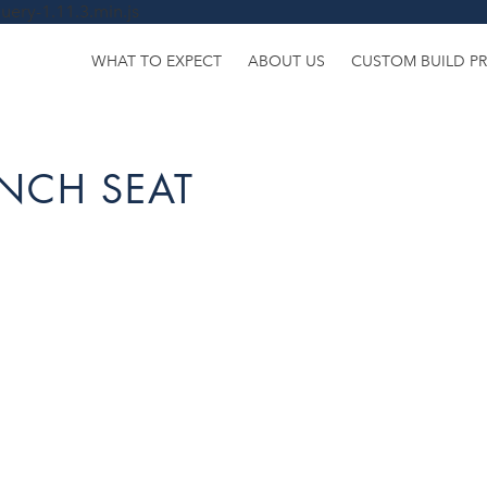
uery-1.11.3.min.js
WHAT TO EXPECT
ABOUT US
CUSTOM BUILD P
NCH SEAT