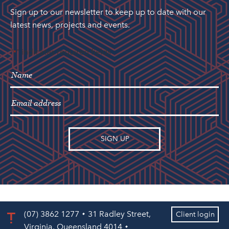
Sign up to our newsletter to keep up to date with our
latest news, projects and events.
"
" indicates required fields
*
(07) 3862 1277
31 Radley Street,
Client login
Virginia, Queensland 4014