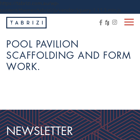
https://tabrizi.com.au/wp-
content/themes/tabrizi/js/vendor/jquery-1.11.3.min.js
POOL PAVILION
SCAFFOLDING AND FORM
WORK.
NEWSLETTER