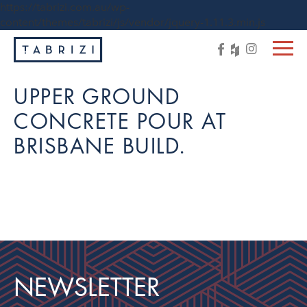
https://tabrizi.com.au/wp-
content/themes/tabrizi/js/vendor/jquery-1.11.3.min.js
UPPER GROUND
CONCRETE POUR AT
BRISBANE BUILD.
NEWSLETTER