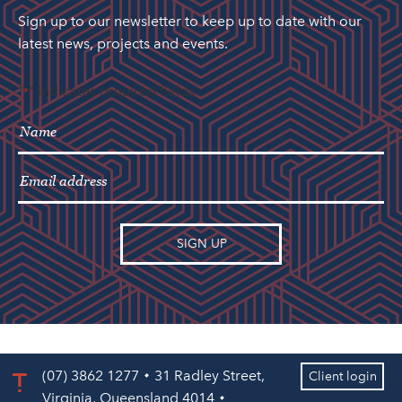
Sign up to our newsletter to keep up to date with our
latest news, projects and events.
"
" indicates required fields
*
(07) 3862 1277
31 Radley Street,
Client login
Virginia, Queensland 4014