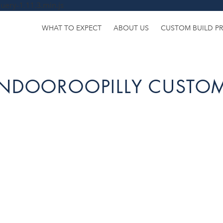
uery-1.11.3.min.js
WHAT TO EXPECT
ABOUT US
CUSTOM BUILD P
INDOOROOPILLY CUSTOM