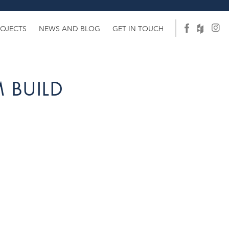
ROJECTS
NEWS AND BLOG
GET IN TOUCH
 BUILD