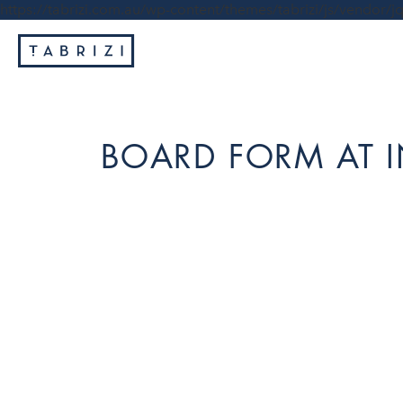
https://tabrizi.com.au/wp-content/themes/tabrizi/js/vendor/jq
BOARD FORM AT 