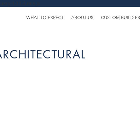
uery-1.11.3.min.js
WHAT TO EXPECT
ABOUT US
CUSTOM BUILD P
ARCHITECTURAL