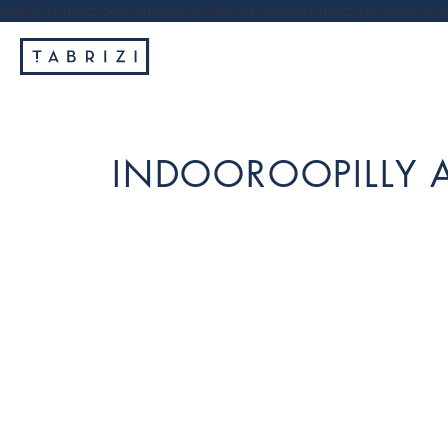
https://tabrizi.com.au/wp-content/themes/tabrizi/js/vendor/jq
INDOOROOPILLY 