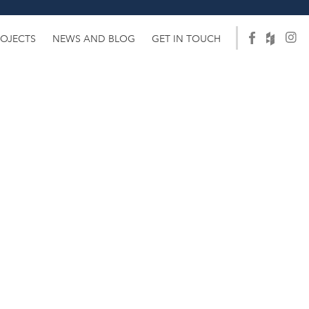
ROJECTS
NEWS AND BLOG
GET IN TOUCH