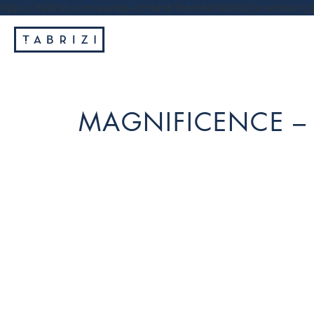
https://tabrizi.com.au/wp-content/themes/tabrizi/js/vendor/jq
MAGNIFICENCE –