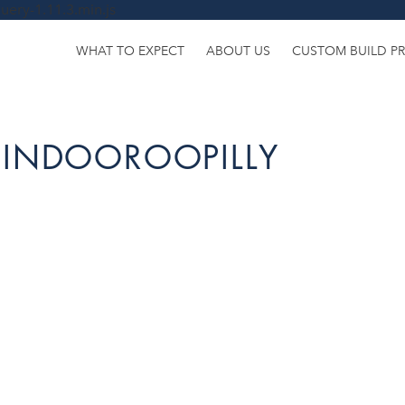
uery-1.11.3.min.js
WHAT TO EXPECT
ABOUT US
CUSTOM BUILD P
 INDOOROOPILLY