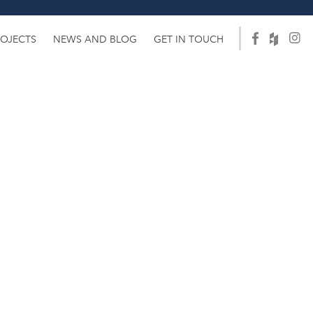
ROJECTS
NEWS AND BLOG
GET IN TOUCH