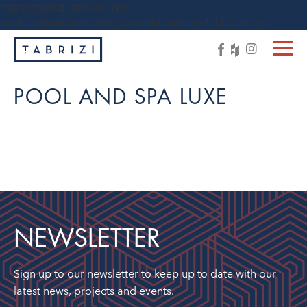
https://tabrizi.com.au/wp-
content/themes/tabrizi/js/vendor/jquery-1.11.3.min.js
POOL AND SPA LUXE
NEWSLETTER
Sign up to our newsletter to keep up to date with our
latest news, projects and events.