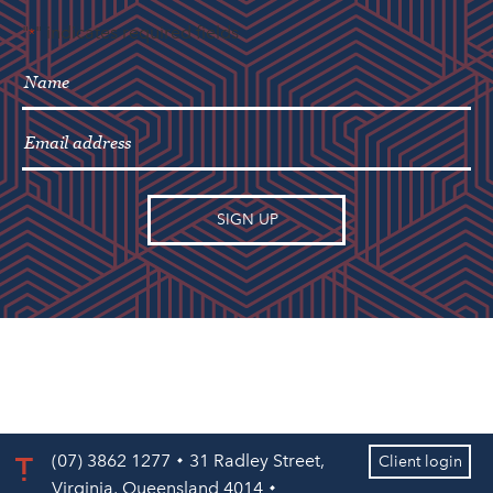
"
" indicates required fields
*
(07) 3862 1277
31 Radley Street,
Client login
Virginia, Queensland 4014