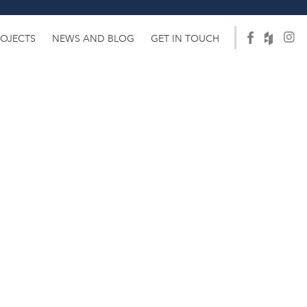
ROJECTS
NEWS AND BLOG
GET IN TOUCH