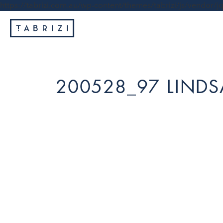
https://tabrizi.com.au/wp-content/themes/tabrizi/js/vendor/jq
200528_97 LINDS