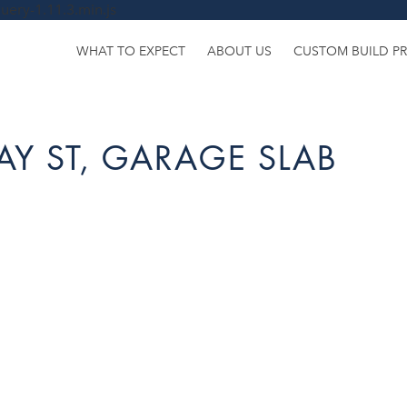
uery-1.11.3.min.js
WHAT TO EXPECT
ABOUT US
CUSTOM BUILD P
AY ST, GARAGE SLAB