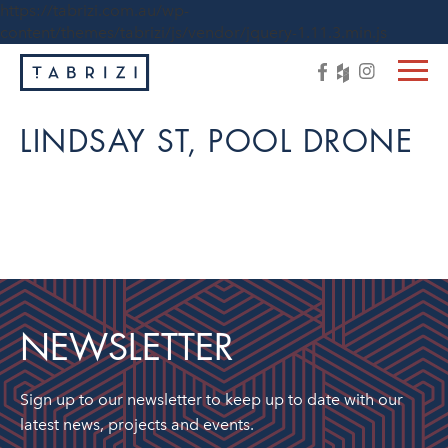
https://tabrizi.com.au/wp-
content/themes/tabrizi/js/vendor/jquery-1.11.3.min.js
LINDSAY ST, POOL DRONE
NEWSLETTER
Sign up to our newsletter to keep up to date with our
latest news, projects and events.