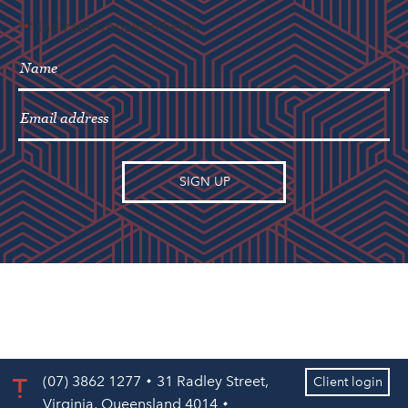
"
" indicates required fields
*
(07) 3862 1277
31 Radley Street,
Client login
Virginia, Queensland 4014