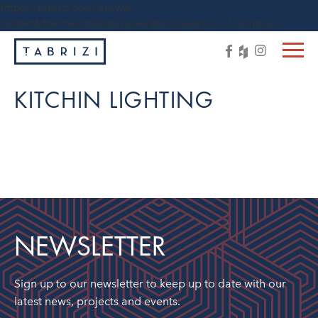
https://tabrizi.com.au/wp-
content/themes/tabrizi/js/vendor/jquery-1.11.3.min.js
KITCHIN LIGHTING
NEWSLETTER
Sign up to our newsletter to keep up to date with our
latest news, projects and events.