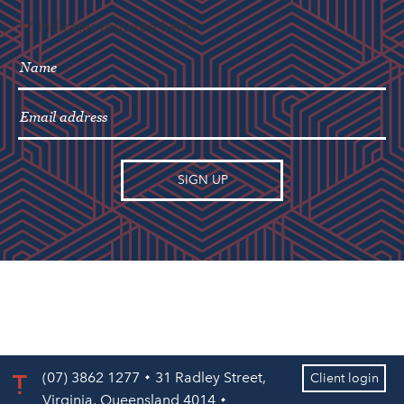
"
" indicates required fields
*
(07) 3862 1277
31 Radley Street,
Client login
Virginia, Queensland 4014