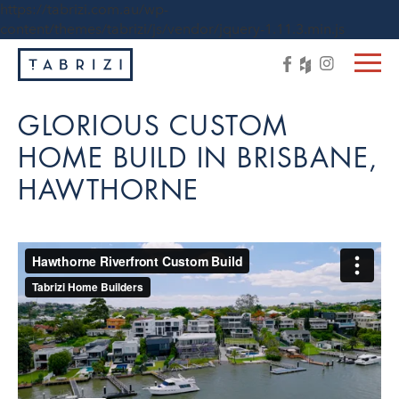
https://tabrizi.com.au/wp-
content/themes/tabrizi/js/vendor/jquery-1.11.3.min.js
GLORIOUS CUSTOM
HOME BUILD IN BRISBANE,
HAWTHORNE