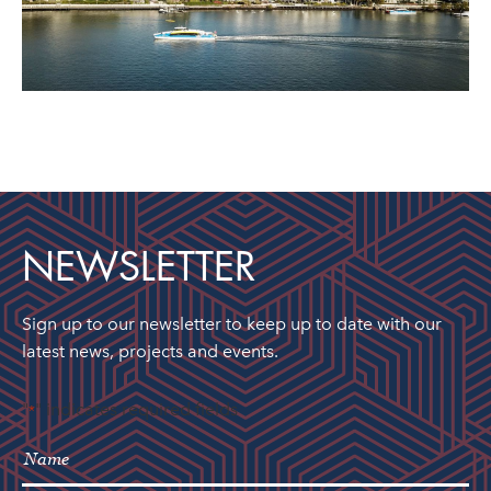
NEWSLETTER
Sign up to our newsletter to keep up to date with our
latest news, projects and events.
"
" indicates required fields
*