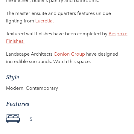
the kitchen, butler’s pantry and bathrooms.
The master ensuite and quarters features unique
lighting from
Lucretia.
Textured wall finishes have been completed by
Bespoke
Finishes.
Landscape Architects
Conlon Group
have designed
incredible surrounds. Watch this space.
Style
Modern, Contemporary
Features
5