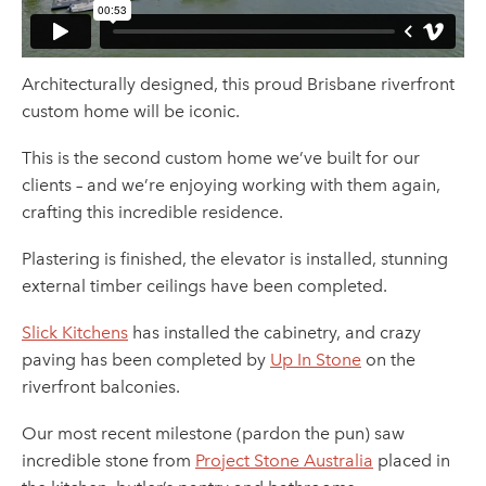
Architecturally designed, this proud Brisbane riverfront
custom home will be iconic.
This is the second custom home we’ve built for our
clients – and we’re enjoying working with them again,
crafting this incredible residence.
Plastering is finished, the elevator is installed, stunning
external timber ceilings have been completed.
Slick Kitchens
has installed the cabinetry, and crazy
paving has been completed by
Up In Stone
on the
riverfront balconies.
Our most recent milestone (pardon the pun) saw
incredible stone from
Project Stone Australia
placed in