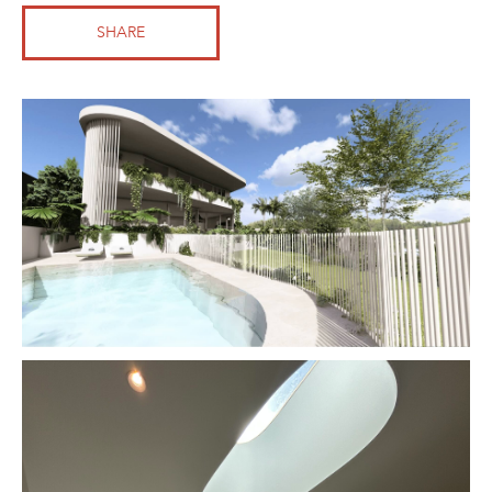
SHARE