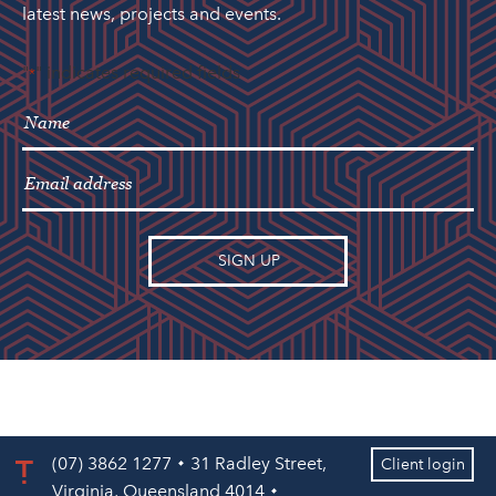
latest news, projects and events.
"
" indicates required fields
*
(07) 3862 1277
31 Radley Street,
Client login
Virginia, Queensland 4014