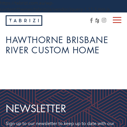
https://tabrizi.com.au/wp-
content/themes/tabrizi/js/vendor/jquery-1.11.3.min.js
HAWTHORNE BRISBANE
RIVER CUSTOM HOME
NEWSLETTER
Sign up to our newsletter to keep up to date with our