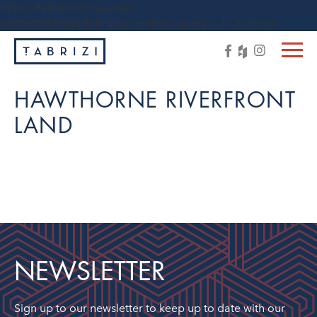
https://tabrizi.com.au/wp-
content/themes/tabrizi/js/vendor/jquery-1.11.3.min.js
HAWTHORNE RIVERFRONT
LAND
NEWSLETTER
Sign up to our newsletter to keep up to date with our