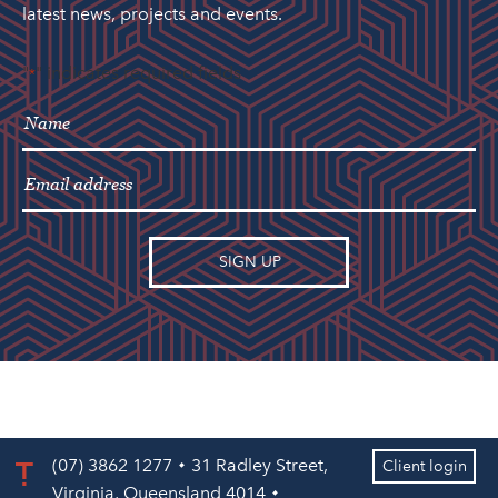
latest news, projects and events.
"
" indicates required fields
*
(07) 3862 1277
31 Radley Street,
Client login
Virginia, Queensland 4014