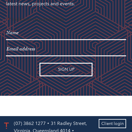
latest news, projects and events.
"
" indicates required fields
*
(07) 3862 1277
31 Radley Street,
Client login
Virginia, Queensland 4014