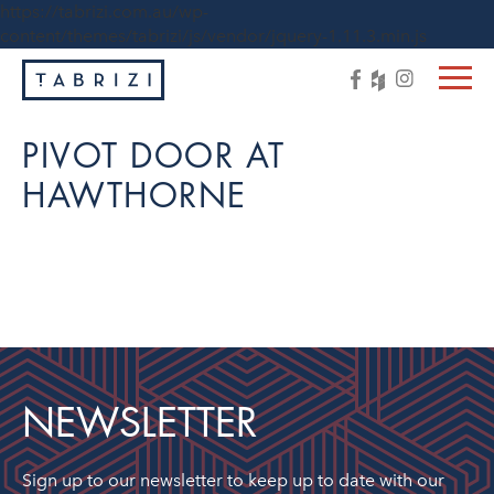
https://tabrizi.com.au/wp-
content/themes/tabrizi/js/vendor/jquery-1.11.3.min.js
PIVOT DOOR AT
HAWTHORNE
NEWSLETTER
Sign up to our newsletter to keep up to date with our