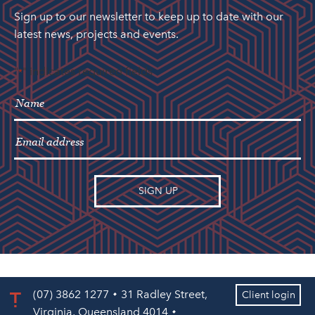
Sign up to our newsletter to keep up to date with our
latest news, projects and events.
"
" indicates required fields
*
(07) 3862 1277
31 Radley Street,
Client login
Virginia, Queensland 4014