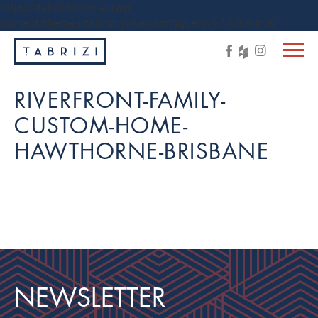
https://tabrizi.com.au/wp-
content/themes/tabrizi/js/vendor/jquery-1.11.3.min.js
RIVERFRONT-FAMILY-
CUSTOM-HOME-
HAWTHORNE-BRISBANE
NEWSLETTER