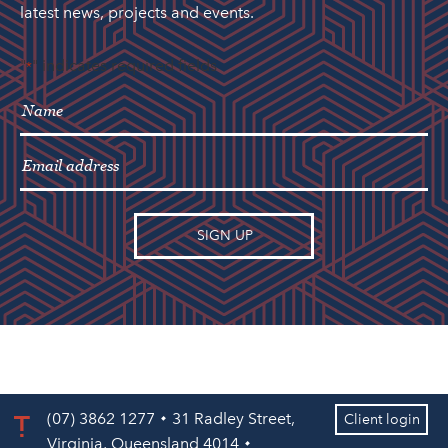
latest news, projects and events.
"
" indicates required fields
*
(07) 3862 1277
31 Radley Street,
Client login
Virginia, Queensland 4014