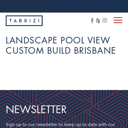
https://tabrizi.com.au/wp-
content/themes/tabrizi/js/vendor/jquery-1.11.3.min.js
LANDSCAPE POOL VIEW
CUSTOM BUILD BRISBANE
NEWSLETTER
Sign up to our newsletter to keep up to date with our