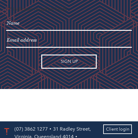
"
" indicates required fields
*
(07) 3862 1277
31 Radley Street,
Client login
Virginia, Queensland 4014