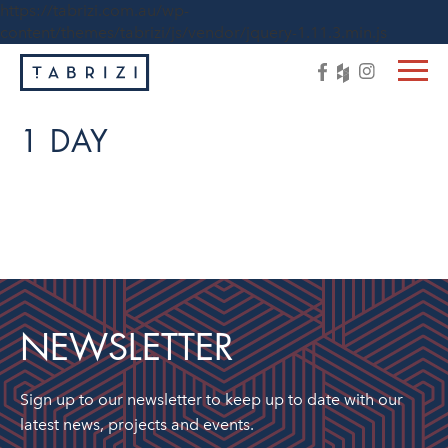
https://tabrizi.com.au/wp-
content/themes/tabrizi/js/vendor/jquery-1.11.3.min.js
1 DAY
NEWSLETTER
Sign up to our newsletter to keep up to date with our
latest news, projects and events.