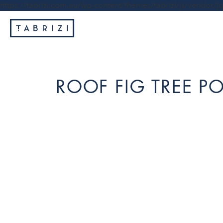
https://tabrizi.com.au/wp-content/themes/tabrizi/js/vendor/jq
ROOF FIG TREE 