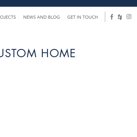
ROJECTS
NEWS AND BLOG
GET IN TOUCH
CUSTOM HOME