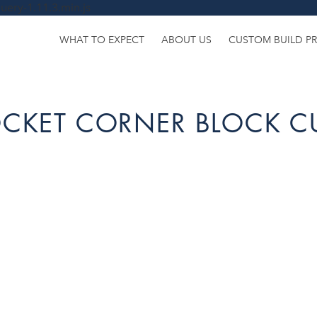
uery-1.11.3.min.js
WHAT TO EXPECT
ABOUT US
CUSTOM BUILD P
POCKET CORNER BLOCK 