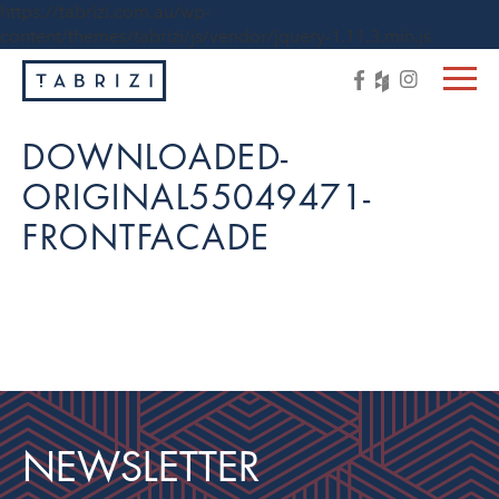
https://tabrizi.com.au/wp-
content/themes/tabrizi/js/vendor/jquery-1.11.3.min.js
DOWNLOADED-
ORIGINAL55049471-
FRONTFACADE
NEWSLETTER