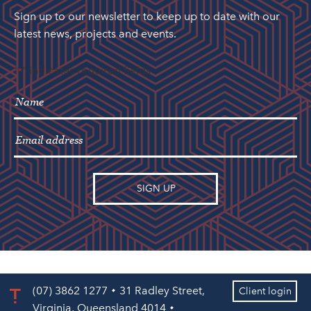
Sign up to our newsletter to keep up to date with our
latest news, projects and events.
"
" indicates required fields
*
(07) 3862 1277
31 Radley Street,
Client login
Virginia, Queensland 4014