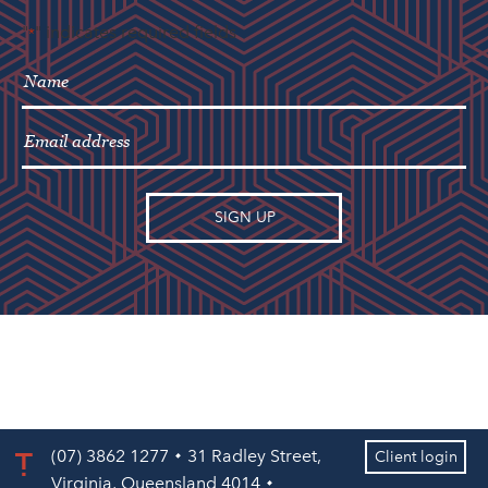
"
" indicates required fields
*
(07) 3862 1277
31 Radley Street,
Client login
Virginia, Queensland 4014