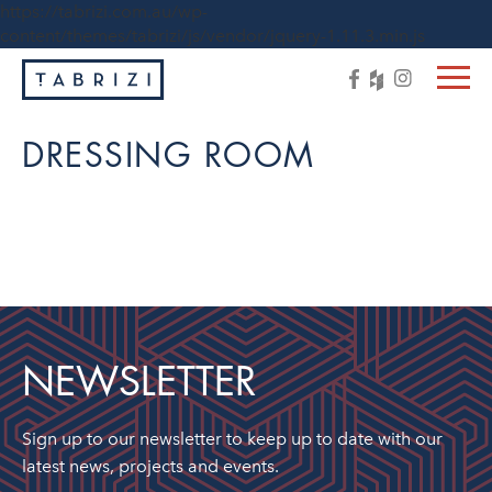
https://tabrizi.com.au/wp-
content/themes/tabrizi/js/vendor/jquery-1.11.3.min.js
DRESSING ROOM
NEWSLETTER
Sign up to our newsletter to keep up to date with our
latest news, projects and events.