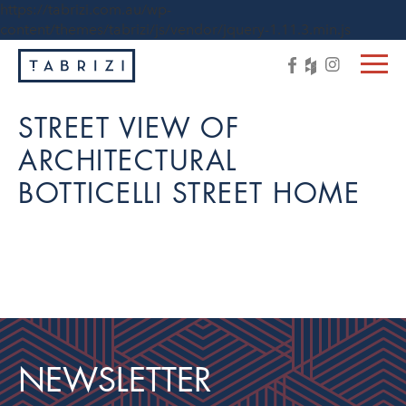
https://tabrizi.com.au/wp-
content/themes/tabrizi/js/vendor/jquery-1.11.3.min.js
STREET VIEW OF
ARCHITECTURAL
BOTTICELLI STREET HOME
NEWSLETTER