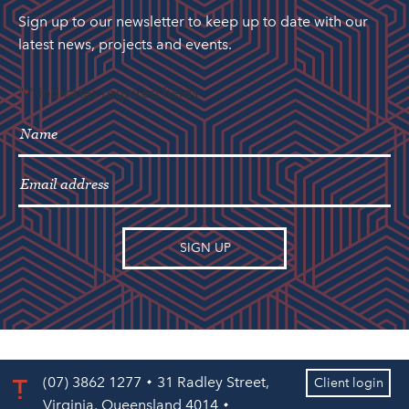
Sign up to our newsletter to keep up to date with our
latest news, projects and events.
"
" indicates required fields
*
(07) 3862 1277
31 Radley Street,
Client login
Virginia, Queensland 4014