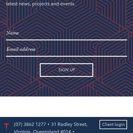
latest news, projects and events.
"
" indicates required fields
*
(07) 3862 1277
31 Radley Street,
Client login
Virginia, Queensland 4014