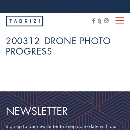
https://tabrizi.com.au/wp-
content/themes/tabrizi/js/vendor/jquery-1.11.3.min.js
200312_DRONE PHOTO
PROGRESS
NEWSLETTER
Sign up to our newsletter to keep up to date with our