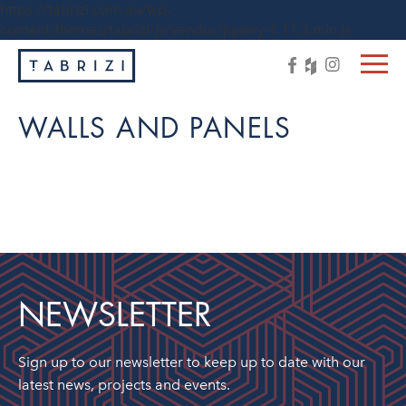
https://tabrizi.com.au/wp-
content/themes/tabrizi/js/vendor/jquery-1.11.3.min.js
WALLS AND PANELS
NEWSLETTER
Sign up to our newsletter to keep up to date with our
latest news, projects and events.