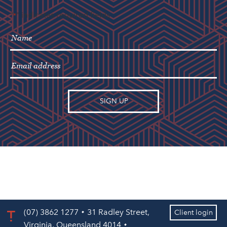
"
" indicates required fields
*
(07) 3862 1277
31 Radley Street,
Client login
Virginia, Queensland 4014