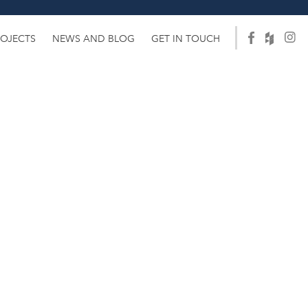
ROJECTS
NEWS AND BLOG
GET IN TOUCH