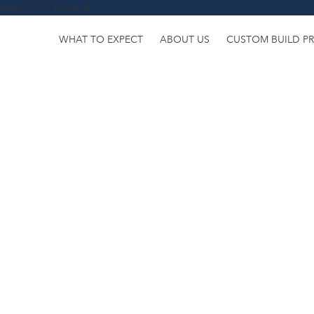
uery-1.11.3.min.js
WHAT TO EXPECT
ABOUT US
CUSTOM BUILD P