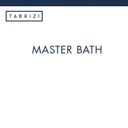
https://tabrizi.com.au/wp-content/themes/tabrizi/js/vendor/jq
MASTER BATH