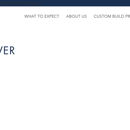
uery-1.11.3.min.js
WHAT TO EXPECT
ABOUT US
CUSTOM BUILD P
VER