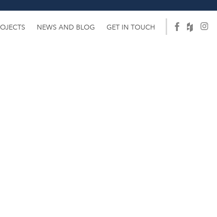
ROJECTS
NEWS AND BLOG
GET IN TOUCH