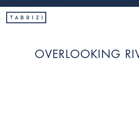
https://tabrizi.com.au/wp-content/themes/tabrizi/js/vendor/jq
OVERLOOKING RI