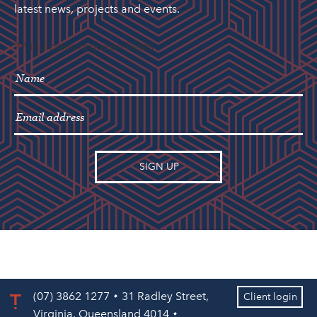
latest news, projects and events.
"
" indicates required fields
*
(07) 3862 1277
31 Radley Street,
Client login
Virginia, Queensland 4014