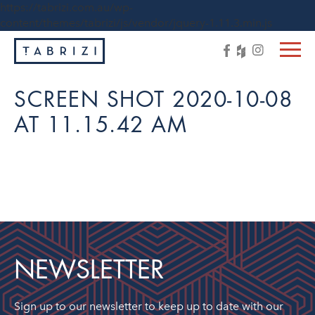
https://tabrizi.com.au/wp-
content/themes/tabrizi/js/vendor/jquery-1.11.3.min.js
SCREEN SHOT 2020-10-08
AT 11.15.42 AM
NEWSLETTER
Sign up to our newsletter to keep up to date with our