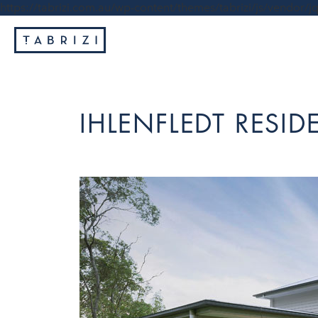
https://tabrizi.com.au/wp-content/themes/tabrizi/js/vendor/jq
IHLENFLEDT RESI