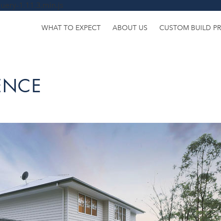
uery-1.11.3.min.js
WHAT TO EXPECT
ABOUT US
CUSTOM BUILD P
DENCE