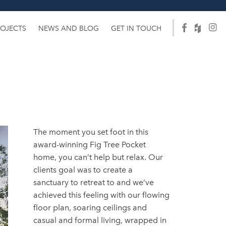
ROJECTS
NEWS AND BLOG
GET IN TOUCH
The moment you set foot in this
award-winning Fig Tree Pocket
home, you can’t help but relax. Our
clients goal was to create a
sanctuary to retreat to and we’ve
achieved this feeling with our flowing
floor plan, soaring ceilings and
casual and formal living, wrapped in