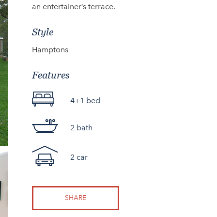
an entertainer’s terrace.
Style
Hamptons
Features
4+1 bed
2 bath
2 car
SHARE