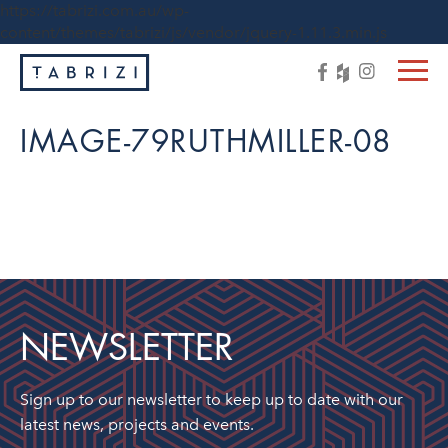
https://tabrizi.com.au/wp-
content/themes/tabrizi/js/vendor/jquery-1.11.3.min.js
IMAGE-79RUTHMILLER-08
NEWSLETTER
Sign up to our newsletter to keep up to date with our
latest news, projects and events.