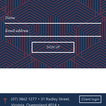
"
" indicates required fields
*
(07) 3862 1277
31 Radley Street,
Client login
Virginia, Queensland 4014