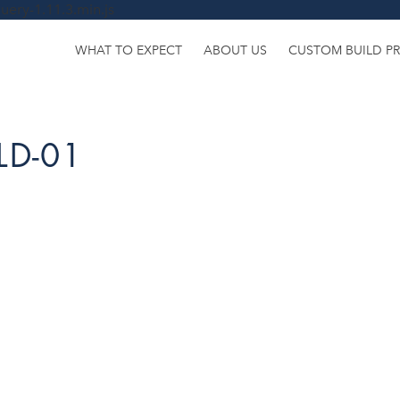
uery-1.11.3.min.js
WHAT TO EXPECT
ABOUT US
CUSTOM BUILD P
LD-01