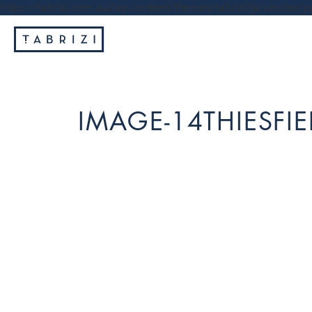
https://tabrizi.com.au/wp-content/themes/tabrizi/js/vendor/jq
IMAGE-14THIESFIE