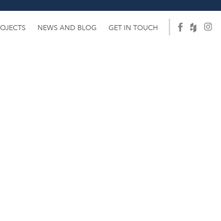
ROJECTS
NEWS AND BLOG
GET IN TOUCH